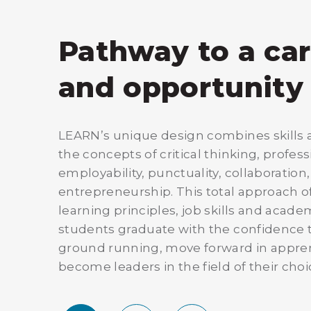
Pathway to a ca
and opportunity
LEARN’s unique design combines skills a
the concepts of critical thinking, profes
employability, punctuality, collaboration
entrepreneurship. This total approach of
learning principles, job skills and acad
students graduate with the confidence t
ground running, move forward in appre
become leaders in the field of their choi