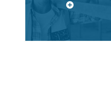
discovering the limitless career
opportunities of a Construction Craft
Laborer.