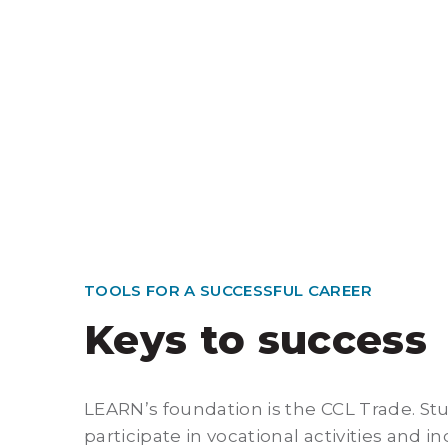
TOOLS FOR A SUCCESSFUL CAREER
Keys to success
LEARN’s foundation is the CCL Trade. St
participate in vocational activities and i