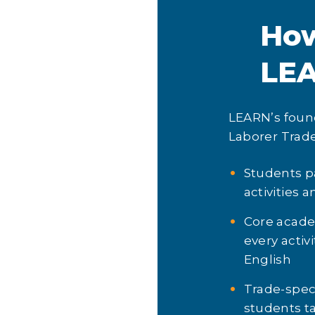
Ho
LE
LEARN’s found
Laborer Trade
Students par
activities 
Core academ
every activ
English
Trade-spec
students ta