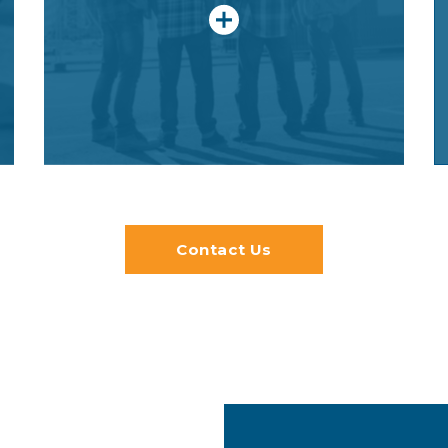
career in construction. They will earn
certifications, gain entry into
apprenticeships and get college
course credit.
Contact Us