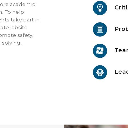
core academic
Crit
h. To help
nts take part in
late jobsite
Prob
omote safety,
 solving,
Tea
Lead