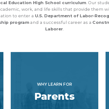
cal Education High School curriculum
. Our stud
cademic, work, and life skills that provide them wi
ation to enter a
U.S. Department of Labor-Reco
ship program
and a successful career as a
Constr
Laborer
.
WHY LEARN FOR
Parents
WHY LEARN FOR
As a LEARN parent, you are preparing
Parents
your child for their future. This
program will provide them with
opportunities and a pathway for a