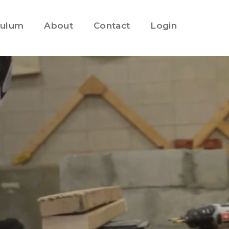
culum
About
Contact
Login