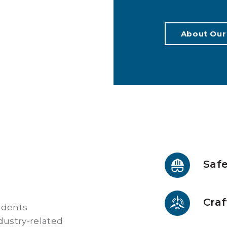
About Our
Safe
Craf
udents
ndustry-related