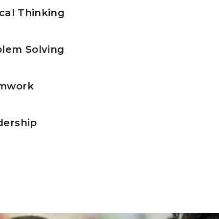
ical Thinking
lem Solving
mwork
ership