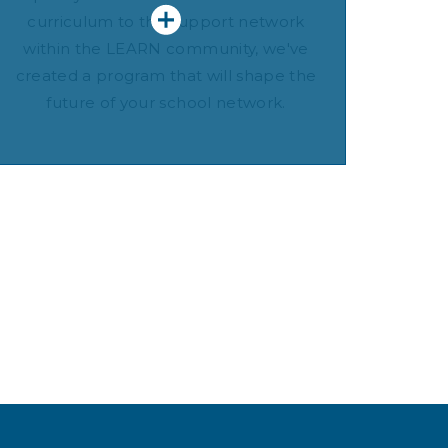
curriculum to the support network
within the LEARN community, we've
created a program that will shape the
future of your school network.