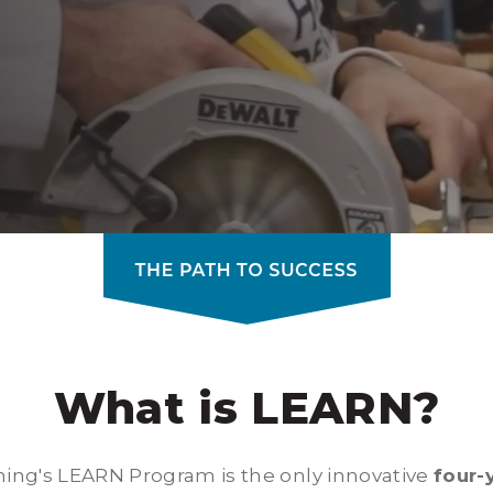
What is LEARN?
ning's LEARN Program is the only innovative
four-