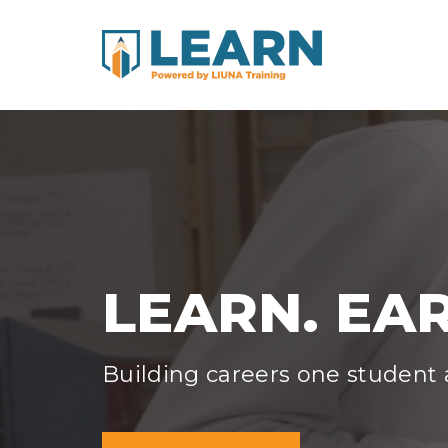
LEARN. EAR
Building careers one student a