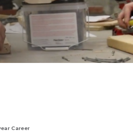
year Career