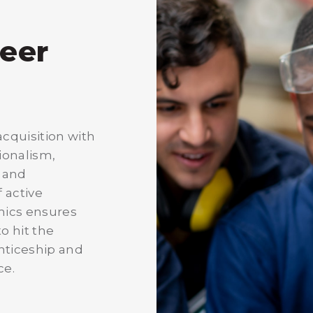
reer
cquisition with
sionalism,
, and
 active
emics ensures
o hit the
nticeship and
ce.