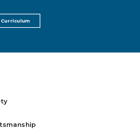
 Curriculum
ty
tsmanship