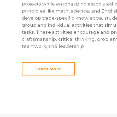
projects while emphasizing associated 
principles like math, science, and Englis
develop trade-specific knowledge, stude
group and individual activities that simu
tasks. These activities encourage and pr
craftsmanship, critical thinking, problem
teamwork, and leadership.
Learn More