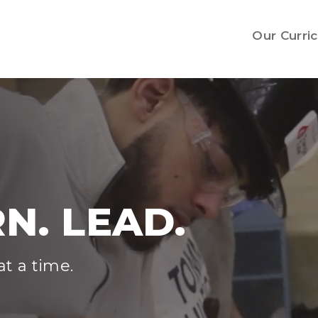
Our Curri
N. LEAD.
t a time.