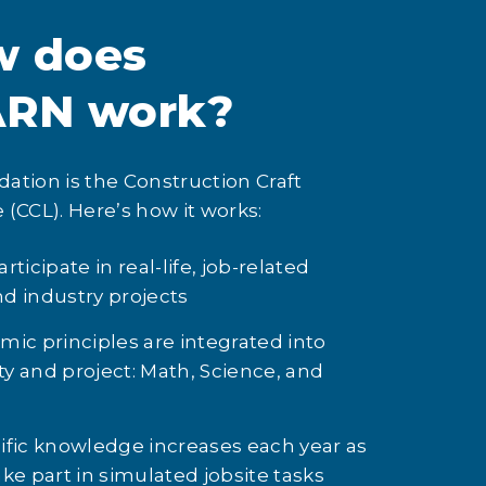
w does
ARN work?
ation is the Construction Craft
 (CCL). Here’s how it works:
ticipate in real-life, job-related
and industry projects
ic principles are integrated into
ity and project: Math, Science, and
ific knowledge increases each year as
ke part in simulated jobsite tasks