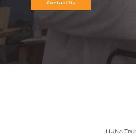
Contact Us
LIUNA Trai